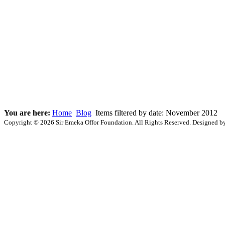
You are here:
Home
Blog
Items filtered by date: November 2012
Copyright © 2026 Sir Emeka Offor Foundation. All Rights Reserved. Designed 