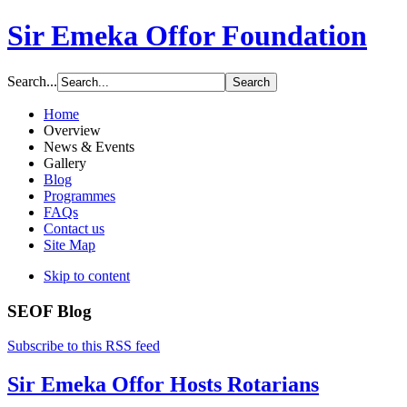
Sir Emeka Offor Foundation
Search...
Home
Overview
News & Events
Gallery
Blog
Programmes
FAQs
Contact us
Site Map
Skip to content
SEOF Blog
Subscribe to this RSS feed
Sir Emeka Offor Hosts Rotarians