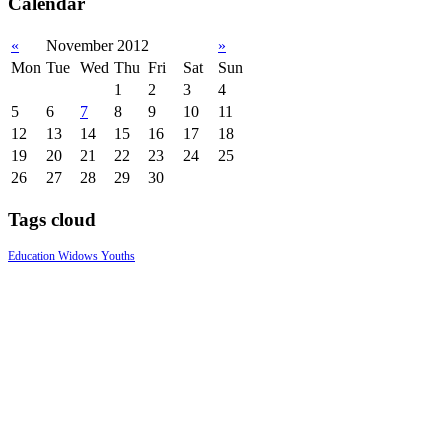
Calendar
«
November 2012
»
Mon
Tue
Wed
Thu
Fri
Sat
Sun
1
2
3
4
5
6
7
8
9
10
11
12
13
14
15
16
17
18
19
20
21
22
23
24
25
26
27
28
29
30
Tags cloud
Education
Widows
Youths