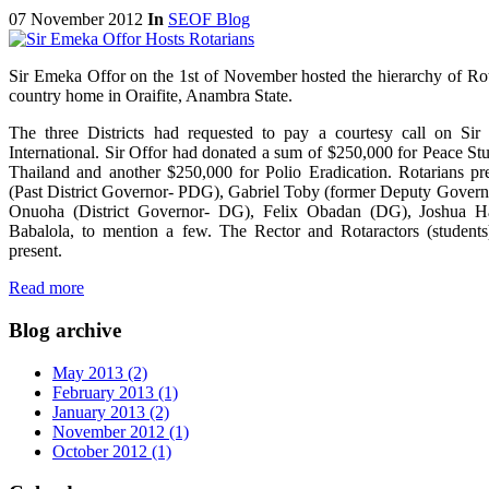
07 November 2012
In
SEOF Blog
Sir Emeka Offor on the 1st of November hosted the hierarchy of Rot
country home in Oraifite, Anambra State.
The three Districts had requested to pay a courtesy call on Sir 
International. Sir Offor had donated a sum of $250,000 for Peace St
Thailand and another $250,000 for Polio Eradication. Rotarians p
(Past District Governor- PDG), Gabriel Toby (former Deputy Govern
Onuoha (District Governor- DG), Felix Obadan (DG), Joshua Has
Babalola, to mention a few. The Rector and Rotaractors (students
present.
Read more
Blog archive
May 2013 (2)
February 2013 (1)
January 2013 (2)
November 2012 (1)
October 2012 (1)