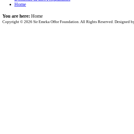
Home
You are here:
Home
Copyright © 2026 Sir Emeka Offor Foundation. All Rights Reserved. Designed 