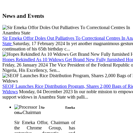
News and Events
Sir Emeka Offor Doles Out Palliatives To Correctional Centres In A
State
Saturday, 17 February 2024
In yet another magnanimous gesture
continuation of his 65th birthday c...
Hopes Rekindled As 10 Widows Get Brand New Fully furnished Ho
Friday, 26 January 2024
The Vice President of the Federal Republic o
Nigeria, His Excellency, Sen...
SEOF Launches Rice Distribution Program, Shares 2,000 Bags of Ric
Widows
Monday, 04 December 2023
In our noble mission to empow
support widows in Anambra State with palli...
Sir Emeka
Chairman
Offor
Sir Emeka Offor, Chairman of
the Chrome Group, has