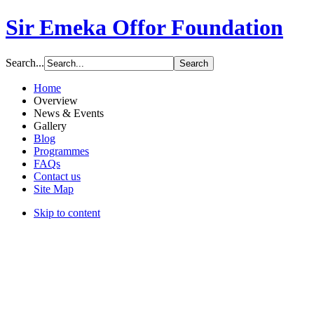
Sir Emeka Offor Foundation
Search...
Home
Overview
News & Events
Gallery
Blog
Programmes
FAQs
Contact us
Site Map
Skip to content