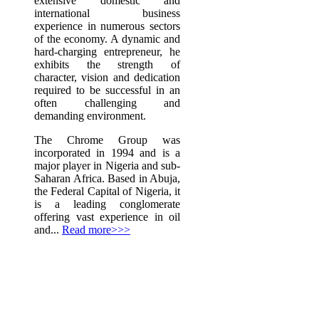
extensive domestic and
international business
experience in numerous sectors
of the economy. A dynamic and
hard-charging entrepreneur, he
exhibits the strength of
character, vision and dedication
required to be successful in an
often challenging and
demanding environment.
The Chrome Group was
incorporated in 1994 and is a
major player in Nigeria and sub-
Saharan Africa. Based in Abuja,
the Federal Capital of Nigeria, it
is a leading conglomerate
offering vast experience in oil
and...
Read more>>>