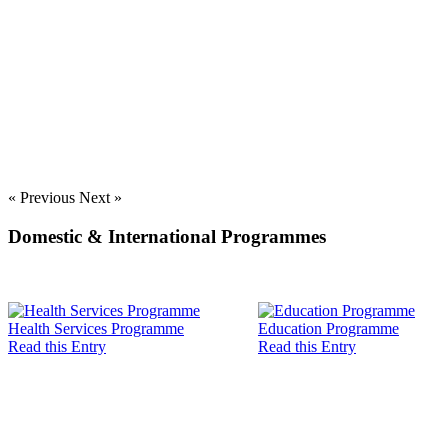
« Previous
Next »
Domestic & International Programmes
Health Services Programme
Education Programme
Read this Entry
Read this Entry