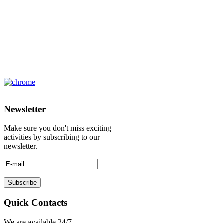
Newsletter
Make sure you don't miss exciting
activities by subscribing to our
newsletter.
Quick Contacts
We are available 24/7.