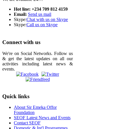
Hot line: +234 709 812 4159
Email:
Send us mail
Skype:
Chat with us on Skype
Skype:
Call us on Skype
Connect with us
We're on Social Networks. Follow us
& get the latest updates on all our
activities including latest news &
events.
Quick links
About Sir Emeka Offor
Foundation
SEOF Latest News and Events
Contact SEOF
Domestic & Int'l Programmes