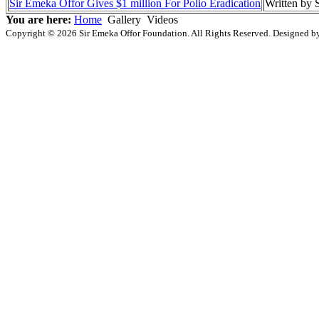
Sir Emeka Offor Gives $1 million For Polio Eradication
Written by
You are here:
Home
Gallery
Videos
Copyright © 2026 Sir Emeka Offor Foundation. All Rights Reserved. Designed 