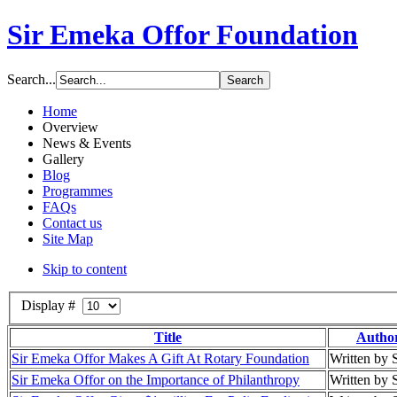
Sir Emeka Offor Foundation
Search...
Home
Overview
News & Events
Gallery
Blog
Programmes
FAQs
Contact us
Site Map
Skip to content
Display #
Title
Autho
Sir Emeka Offor Makes A Gift At Rotary Foundation
Written by
Sir Emeka Offor on the Importance of Philanthropy
Written by