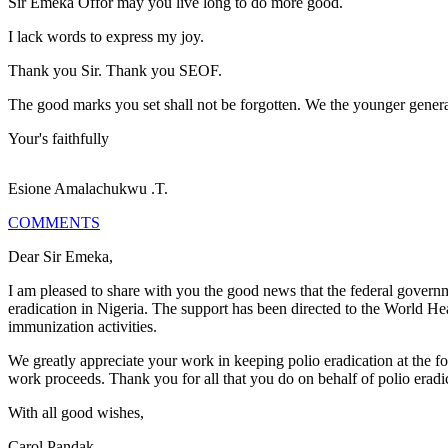
Sir Emeka Offor may you live long to do more good.
I lack words to express my joy.
Thank you Sir. Thank you SEOF.
The good marks you set shall not be forgotten. We the younger generat
Your's faithfully
Esione Amalachukwu .T.
COMMENTS
Dear Sir Emeka,
I am pleased to share with you the good news that the federal governm
eradication in Nigeria. The support has been directed to the World H
immunization activities.
We greatly appreciate your work in keeping polio eradication at the fo
work proceeds. Thank you for all that you do on behalf of polio eradi
With all good wishes,
Carol Pandak