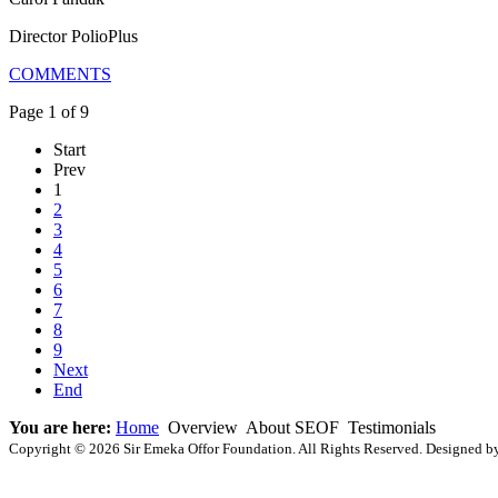
Director PolioPlus
COMMENTS
Page 1 of 9
Start
Prev
1
2
3
4
5
6
7
8
9
Next
End
You are here:
Home
Overview
About SEOF
Testimonials
Copyright © 2026 Sir Emeka Offor Foundation. All Rights Reserved. Designed 