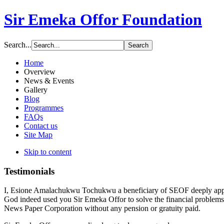
Sir Emeka Offor Foundation
Search...
Home
Overview
News & Events
Gallery
Blog
Programmes
FAQs
Contact us
Site Map
Skip to content
Testimonials
I, Esione Amalachukwu Tochukwu a beneficiary of SEOF deeply apprec
God indeed used you Sir Emeka Offor to solve the financial problem
News Paper Corporation without any pension or gratuity paid.