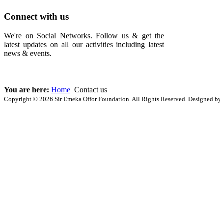
Connect with us
We're on Social Networks. Follow us & get the
latest updates on all our activities including latest
news & events.
You are here:
Home
Contact us
Copyright © 2026 Sir Emeka Offor Foundation. All Rights Reserved. Designed 