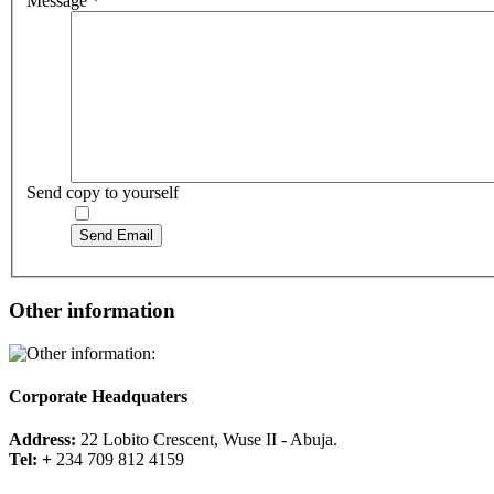
Message
*
Send copy to yourself
Send Email
Other information
Corporate Headquaters
Address:
22 Lobito Crescent, Wuse II - Abuja.
Tel: +
234 709 812 4159