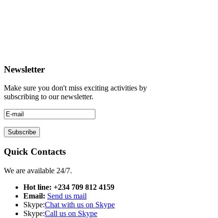
Newsletter
Make sure you don't miss exciting activities by
subscribing to our newsletter.
Quick Contacts
We are available 24/7.
Hot line: +234 709 812 4159
Email:
Send us mail
Skype:
Chat with us on Skype
Skype:
Call us on Skype