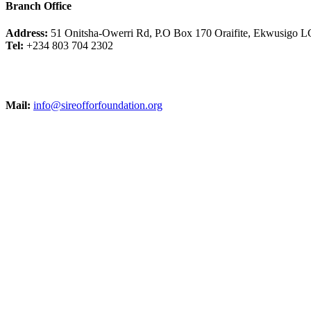
Branch Office
Address:
51 Onitsha-Owerri Rd, P.O Box 170 Oraifite, Ekwusigo L
Tel:
+234 803 704 2302
Mail:
info@sireofforfoundation.org