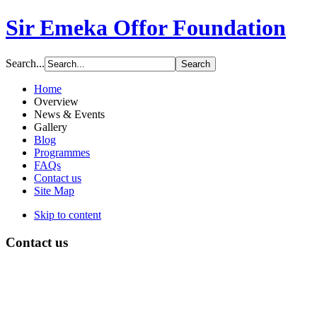
Sir Emeka Offor Foundation
Search...
Home
Overview
News & Events
Gallery
Blog
Programmes
FAQs
Contact us
Site Map
Skip to content
Contact us