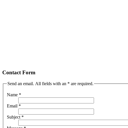
Contact Form
Send an email. All fields with an * are required.
Name
*
Email
*
Subject
*