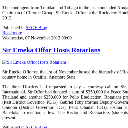
The contingent from Trinidad and Tobago to the just concluded Abuja
Chairman of Chrome Group, Sir Emeka Offor, at the Rockview Hotel
2012.
Published in
SEOF Blog
Read more
Wednesday, 07 November 2012 00:00
Sir Emeka Offor Hosts Rotarians
Sir Emeka Offor on the 1st of November hosted the hierarchy of Rot
country home in Oraifite, Anambra State.
The three Districts had requested to pay a courtesy call on Sir 
International. Sir Offor had donated a sum of $250,000 for Peace St
Thailand and another $250,000 for Polio Eradication. Rotarians p
(Past District Governor- PDG), Gabriel Toby (former Deputy Govern
Onuoha (District Governor- DG), Felix Obadan (DG), Joshua Has
Babalola, to mention a few. The Rector and Rotaractors (students
present.
Published in
SEOF Blog