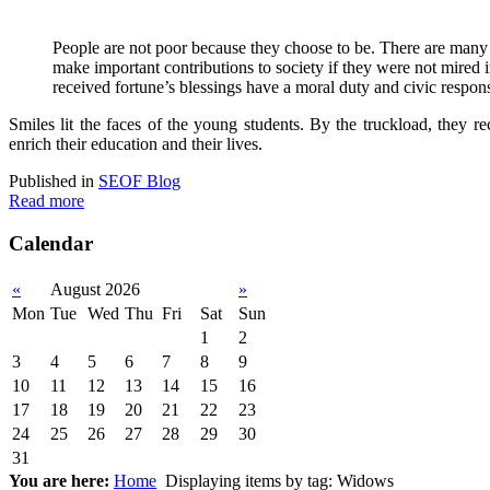
P
eople are not poor because they choose to be. There are many
make important contributions to society if they were not mired
received fortune’s blessings have a moral duty and civic respons
Smiles lit the faces of the young students. By the truckload, they 
enrich their education and their lives.
Published in
SEOF Blog
Read more
Calendar
«
August 2026
»
Mon
Tue
Wed
Thu
Fri
Sat
Sun
1
2
3
4
5
6
7
8
9
10
11
12
13
14
15
16
17
18
19
20
21
22
23
24
25
26
27
28
29
30
31
You are here:
Home
Displaying items by tag: Widows