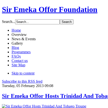
Sir Emeka Offor Foundation
Search...
Home
Overview
News & Events
Gallery
Blog
Programmes
FAQs
Contact us
Site Map
Skip to content
Subscribe to this RSS feed
Tuesday, 05 February 2013 09:08
Sir Emeka Offor Hosts Trinidad And Toba