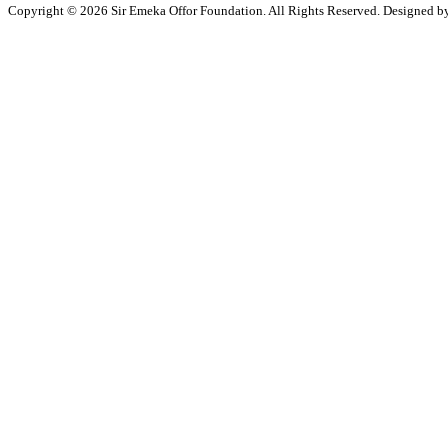
Copyright © 2026 Sir Emeka Offor Foundation. All Rights Reserved. Designed 