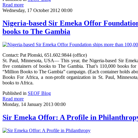
Read more
Wednesday, 17 October 2012 00:00
Nigeria-based Sir Emeka Offor Foundation
books to The Gambia
Contact: Pat Plonski, 651.602.9844 (office)
St. Paul, Minnesota, USA— This year, the Nigeria-based Sir Emeka
five containers of books to The Gambia. That’s 110,000 books for 
“Million Books to The Gambia” campaign. (Each container holds abo
Books For Africa, a non-profit organization in St. Paul, Minnesota,
books to Africa.
Published in
SEOF Blog
Read more
Monday, 14 January 2013 00:00
Sir Emeka Offor: A Profile in Philanthrop