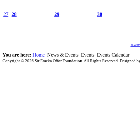
27
28
29
30
JEvents
You are here:
Home
News & Events
Events
Events Calendar
Copyright © 2026 Sir Emeka Offor Foundation. All Rights Reserved. Designed 