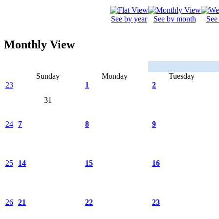
See by year
See by month
See
Monthly View
Sunday
Monday
Tuesday
23
1
2
31
24
7
8
9
25
14
15
16
26
21
22
23