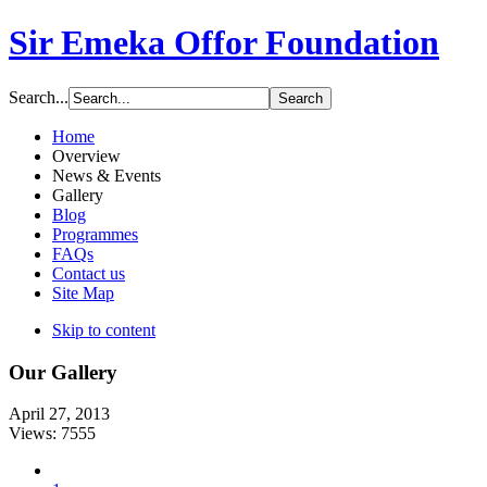
Sir Emeka Offor Foundation
Search...
Home
Overview
News & Events
Gallery
Blog
Programmes
FAQs
Contact us
Site Map
Skip to content
Our Gallery
April 27, 2013
Views: 7555