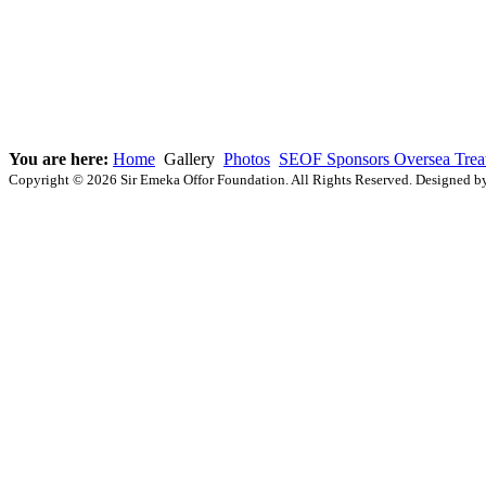
You are here:
Home
Gallery
Photos
SEOF Sponsors Oversea Treat
Copyright © 2026 Sir Emeka Offor Foundation. All Rights Reserved. Designed 