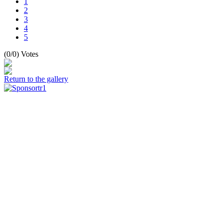
1
2
3
4
5
(0/0) Votes
Return to the gallery