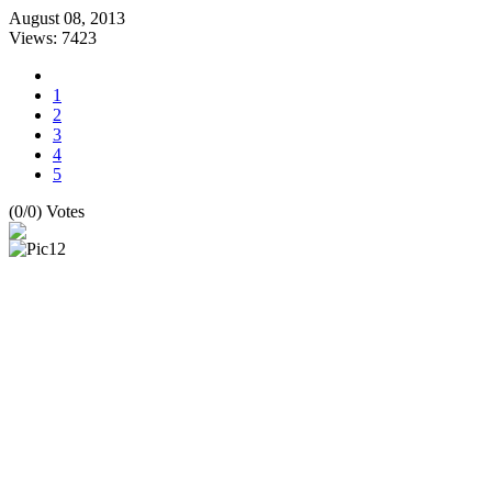
August 08, 2013
Views: 7423
1
2
3
4
5
(0/0) Votes