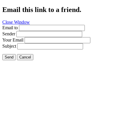
Email this link to a friend.
Close Window
Email to
Sender
Your Email
Subject
Send
Cancel